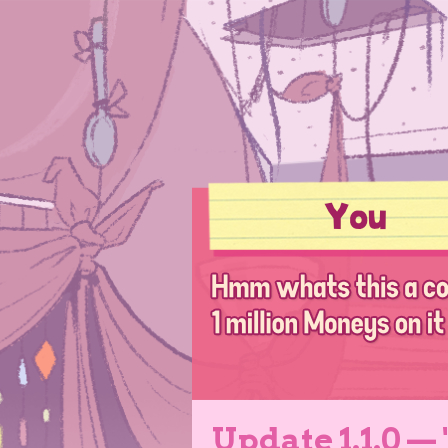
Update 1.1.0 —