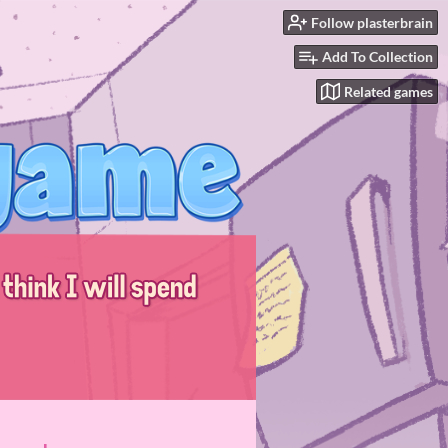
Follow plasterbrain
Add To Collection
Related games