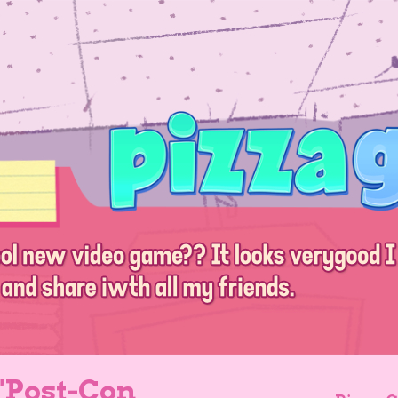
 "Post-Con