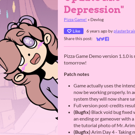
Depression"
Pizza Game!
»
Devlog
Like
6 years ago
by
plasterbrai
Share this post:
Share on Bluesky
Share on Twitter
Share on Faceb
Pizza Game Demo version 1.1.0 is no
tomorrow!
Patch notes
Game actually uses the inten
now be working properly. In ad
system they will now share sa
Full version post-credits resu
(Bugfix)
Black void bug fixed 
an ending or gameover with a 
the tutorial photo of Mr. Arim
(Bugfix)
Arim Day 4 - Taking m