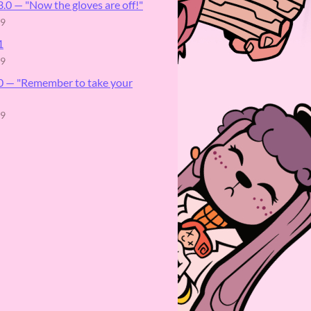
.0 ⁠— "Now the gloves are off!"
19
1
19
.0 — "Remember to take your
19