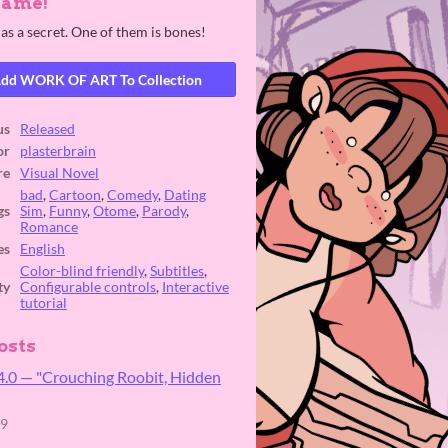
Game!
as a secret. One of them is bones!
dd WORK OF ART To Collection
us
Released
or
plasterbrain
re
Visual Novel
bad
,
Cartoon
,
Comedy
,
Dating
gs
Sim
,
Funny
,
Otome
,
Parody
,
Romance
es
English
Color-blind friendly
,
Subtitles
,
ty
Configurable controls
,
Interactive
tutorial
osts
4.0 ⁠— "Crouching Roobit, Hidden
19