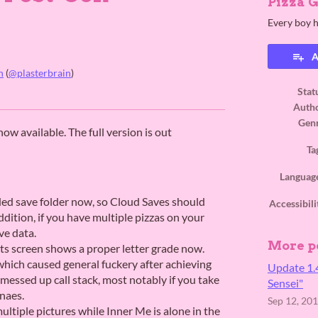
Pizza 
Every boy h
A
n
(
@plasterbrain
)
Stat
ook
Auth
Gen
w available. The full version is out
Ta
Languag
ded save folder now, so Cloud Saves should
Accessibili
dition, if you have multiple pizzas on your
ve data.
More p
lts screen shows a proper letter grade now.
which caused general fuckery after achieving
Update 1.
messed up call stack, most notably if you take
Sensei"
naes.
Sep 12, 20
ultiple pictures while Inner Me is alone in the