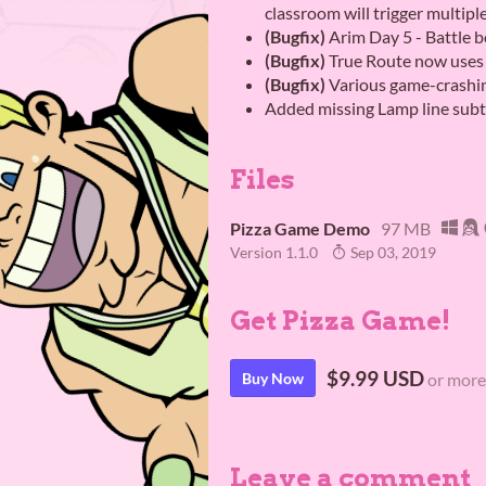
classroom will trigger multipl
(Bugfix)
Arim Day 5 - Battle b
(Bugfix)
True Route now uses 
(Bugfix)
Various game-crashing
Added missing Lamp line subti
Files
Pizza Game Demo
97 MB
Version 1.1.0
Sep 03, 2019
Get Pizza Game!
$9.99 USD
Buy Now
or more
Leave a comment