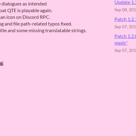
Update 1.3
e dialogues as intended
oat QTE is playable again.
Sep 08, 20
an icon on Discord RPC.
Patch 1.2.
 and file path-related typos fixed.
Sep 07, 20
tle and some missing translatable strings.
Patch 1.2
meds"
Sep 07, 20