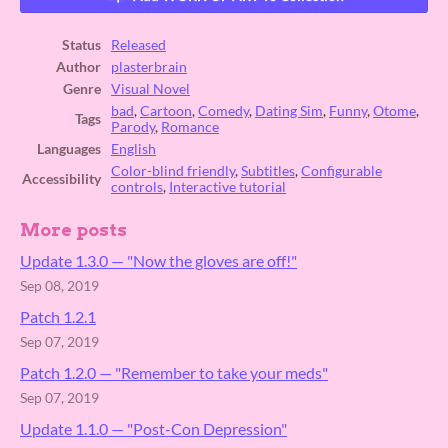
Status
Released
Author
plasterbrain
Genre
Visual Novel
bad
,
Cartoon
,
Comedy
,
Dating Sim
,
Funny
,
Otome
,
Tags
Parody
,
Romance
Languages
English
Color-blind friendly
,
Subtitles
,
Configurable
Accessibility
controls
,
Interactive tutorial
More posts
Update 1.3.0 ⁠— "Now the gloves are off!"
Sep 08, 2019
Patch 1.2.1
Sep 07, 2019
Patch 1.2.0 — "Remember to take your meds"
Sep 07, 2019
Update 1.1.0 — "Post-Con Depression"