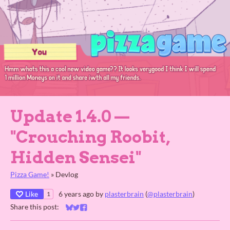
Update 1.4.0 ⁠—
"Crouching Roobit,
Hidden Sensei"
Pizza Game!
»
Devlog
Like
6 years ago
by
plasterbrain
(
@plasterbrain
)
1
Share this post:
Share on Bluesky
Share on Twitter
Share on Facebook