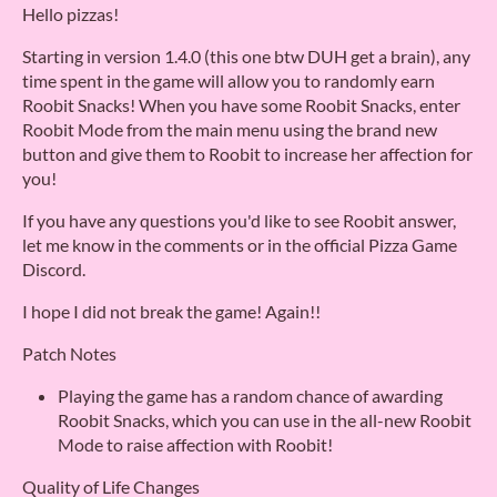
Hello pizzas!
Starting in version 1.4.0 (this one btw DUH get a brain), any
time spent in the game will allow you to randomly earn
Roobit Snacks! When you have some Roobit Snacks, enter
Roobit Mode from the main menu using the brand new
button and give them to Roobit to increase her affection for
you!
If you have any questions you'd like to see Roobit answer,
let me know in the comments or in the official Pizza Game
Discord.
I hope I did not break the game! Again!!
Patch Notes
Playing the game has a random chance of awarding
Roobit Snacks, which you can use in the all-new Roobit
Mode to raise affection with Roobit!
Quality of Life Changes