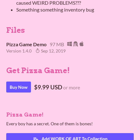
caused WEIRD PROBLEMS???
Something something inventory bug
Files
Pizza Game Demo
97 MB
Version 1.4.0
Sep 12, 2019
Get Pizza Game!
$9.99 USD
Buy Now
or more
Pizza Game!
Every boy has a secret. One of them is bones!
Add WORK OF ART To Collection