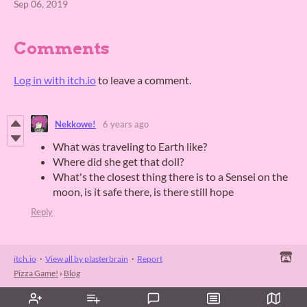
Sep 06, 2019
Comments
Log in with itch.io
to leave a comment.
Nekkowe!
6 years ago
What was traveling to Earth like?
Where did she get that doll?
What's the closest thing there is to a Sensei on the
moon, is it safe there, is there still hope
Reply
itch.io
·
View all by plasterbrain
·
Report
Pizza Game!
›
Blog