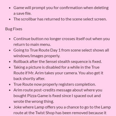
Game will prompt you for confirmation when deleting
a save file.
The scrollbar has returned to the scene select screen.
Bug Fixes
Continue button no longer crosses itself out when you
return to main menu.
Going to True Route Day 1 from scene select shows all
windows/images properly.
Rollback after the Sensei stealth sequence is fixed.
Taking a picture is disabled for a while in the True
Route if Mr. Arim takes your camera. You also get it
back shortly after.
True Route now properly registers completion.
Arim route post-credits message about where you
bought Pizza Game is fixed since I spaced out and
wrote the wrong thing.
Joke where Lamp offers you a chance to go to the Lamp
route at the Twist Shop has been removed because it