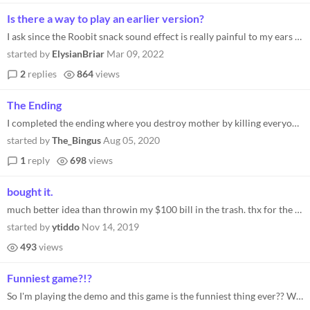
Is there a way to play an earlier version?
I ask since the Roobit snack sound effect is really painful to my ears and I can't find a way to opt-out or otherwise di...
started by
ElysianBriar
Mar 09, 2022
2
replies
864
views
The Ending
I completed the ending where you destroy mother by killing everyone and now I cant go back. Is there a way to reset the...
started by
The_Bingus
Aug 05, 2020
1
reply
698
views
bought it.
much better idea than throwin my $100 bill in the trash. thx for the advice on that one devs. would recommend
started by
ytiddo
Nov 14, 2019
493
views
Funniest game?!?
So I'm playing the demo and this game is the funniest thing ever?? Whoever wrote this is seriously a genius I can't get...