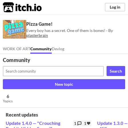
itch.io
Log in
Pizza Game!
Every boy has a secret. One of them is bones! · By
plasterbrain
WORK OF ART
Community
Devlog
Community
Search
New topic
6
Topics
Recent updates
Update 1.4.0 ⁠— "Crouching
Update 1.3.0 ⁠
1
1