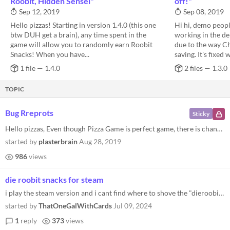
Roobit, Hidden Sensei"
off!"
Sep 12, 2019
Sep 08, 2019
Hello pizzas! Starting in version 1.4.0 (this one
Hi hi, demo peopl
btw DUH get a brain), any time spent in the
working in the de
game will allow you to randomly earn Roobit
due to the way C
Snacks! When you have...
saving. It's fixed w
1 file — 1.4.0
2 files — 1.3.0
TOPIC
Bug Rreprots
Sticky
Hello pizzas, Even though Pizza Game is perfect game, there is chance you may find a bug or other problem in it. Thesse...
started by
plasterbrain
Aug 28, 2019
986
views
die roobit snacks for steam
i play the steam version and i cant find where to shove the "dieroobitsnacks" file
started by
ThatOneGalWithCards
Jul 09, 2024
1
reply
373
views